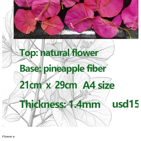
Flower 9