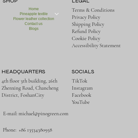
SHOP
LEGAL
Home
Terms & Conditions
Pineapple textile
Privacy Policy
Flower leather collection
Shipping Policy
Contact us
Blogs
Refund Policy
Cookie Policy
Accessibility Statement
HEADQUARTERS
SOCIALS
TikTok
4th floor 3th building, 26th
Instagram
Zhenxing Road, Chancheng
Facebook
District, FoshanCity
YouTube
E-mail:
michael@pinogreen.com
Phone: +86 13534380958