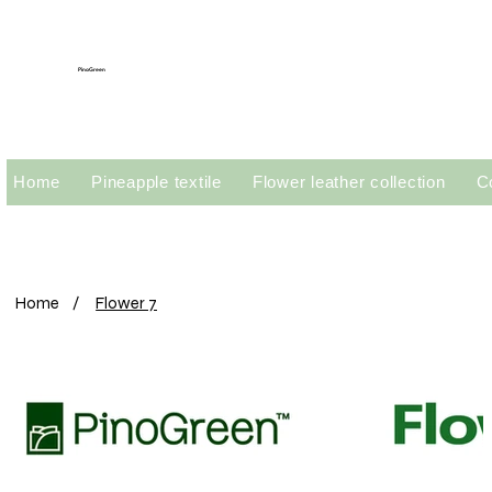
PinoGreen
Home
Pineapple textile
Flower leather collection
C
Home
/
Flower 7