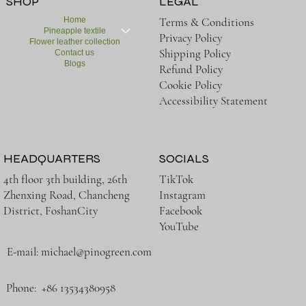
SHOP
LEGAL
Home
Terms & Conditions
Pineapple textile
Privacy Policy
Flower leather collection
Shipping Policy
Contact us
Blogs
Refund Policy
Cookie Policy
Accessibility Statement
HEADQUARTERS
SOCIALS
TikTok
4th floor 3th building, 26th
Instagram
Zhenxing Road, Chancheng
Facebook
District, FoshanCity
YouTube
E-mail:
michael@pinogreen.com
Phone: +86 13534380958