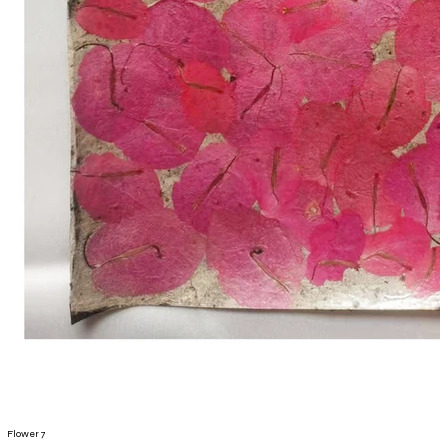
Flower 7