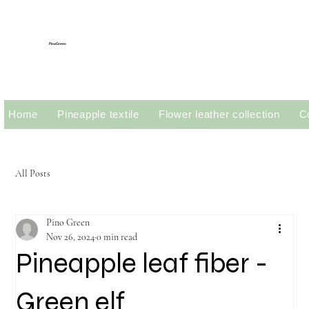
PinoGreen
Home
Pineapple textile
Flower leather collection
C
All Posts
Pino Green
Nov 26, 2024
0 min read
Pineapple leaf fiber -
Green elf