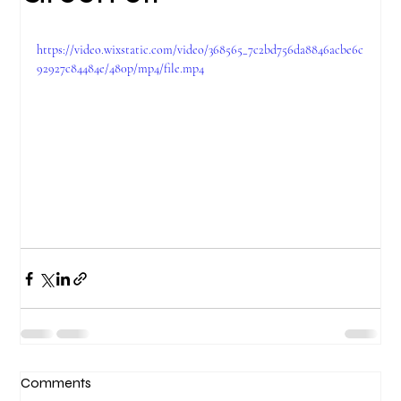
https://video.wixstatic.com/video/368565_7c2bd756da8846acbe6c
92927c84484e/480p/mp4/file.mp4
Comments