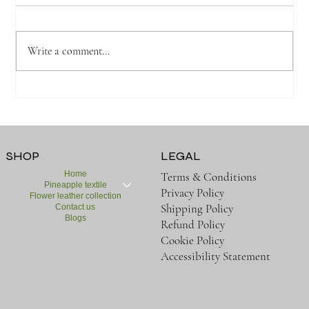
Write a comment...
SHOP
LEGAL
Home
Terms & Conditions
Pineapple textile
Privacy Policy
Flower leather collection
Shipping Policy
Contact us
Blogs
Refund Policy
Cookie Policy
Accessibility Statement