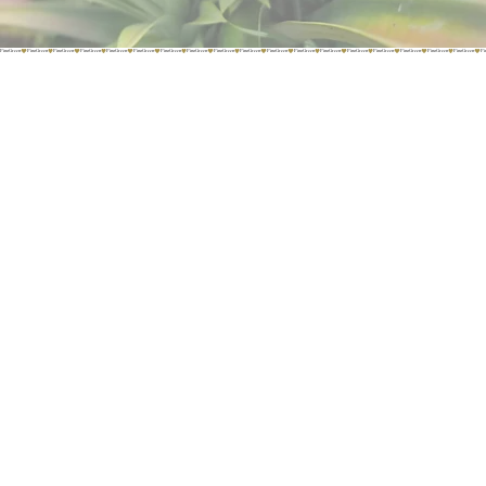
PinoGreen