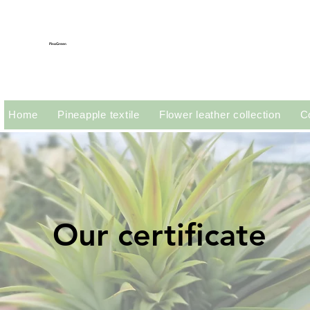
PinoGreen
Home
Pineapple textile
Flower leather collection
C
Our certificate
Our certificate