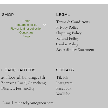
SHOP
LEGAL
Home
Terms & Conditions
Pineapple textile
Privacy Policy
Flower leather collection
Shipping Policy
Contact us
Blogs
Refund Policy
Cookie Policy
Accessibility Statement
HEADQUARTERS
SOCIALS
TikTok
4th floor 3th building, 26th
Instagram
Zhenxing Road, Chancheng
Facebook
District, FoshanCity
YouTube
E-mail:
michael@pinogreen.com